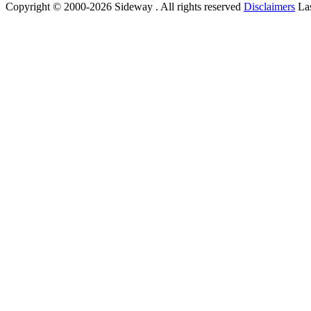
Copyright © 2000-2026 Sideway . All rights reserved
Disclaimers
Las