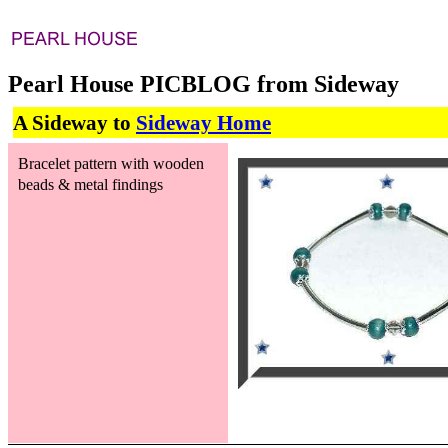
Pearl House PICBLOG from Sideway
A Sideway to
Sideway Home
Bracelet pattern with wooden
beads & metal findings