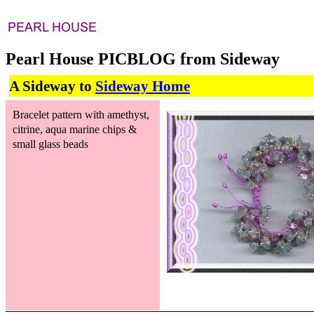
Pearl House PICBLOG from Sideway
A Sideway to
Sideway Home
Bracelet pattern with amethyst,
citrine, aqua marine chips &
small glass beads