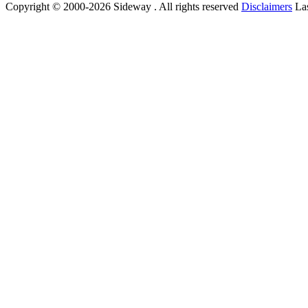
Copyright © 2000-2026 Sideway . All rights reserved
Disclaimers
Las