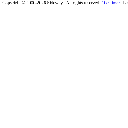
Copyright © 2000-2026 Sideway . All rights reserved
Disclaimers
Las