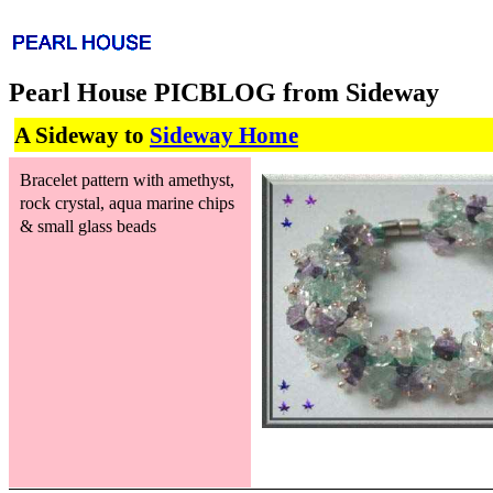
Pearl House PICBLOG from Sideway
A Sideway to
Sideway Home
Bracelet pattern with amethyst,
rock crystal, aqua marine chips
& small glass beads