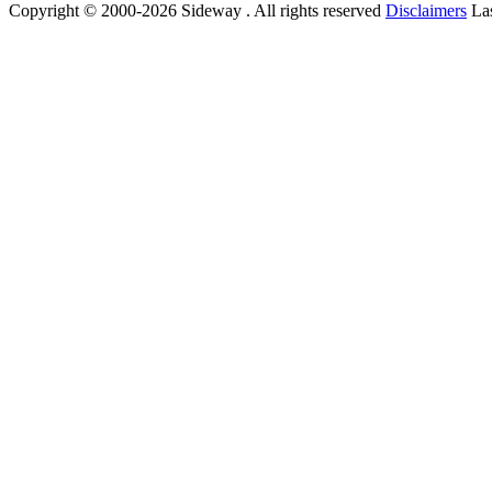
Copyright © 2000-2026 Sideway . All rights reserved
Disclaimers
Las