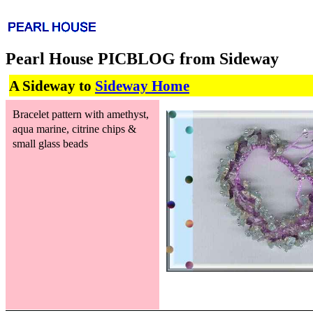
Pearl House PICBLOG from Sideway
A Sideway to
Sideway Home
Bracelet pattern with amethyst,
aqua marine, citrine chips &
small glass beads