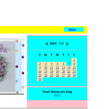
Home
NOV 2025
S
M
T
W
T
F
S
1
2
3
4
5
6
7
8
9
10
11
12
13
14
15
16
17
18
19
20
21
22
23
24
25
26
27
28
29
30
Pearl House pic blog
07/11