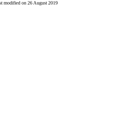
t modified on 26 August 2019