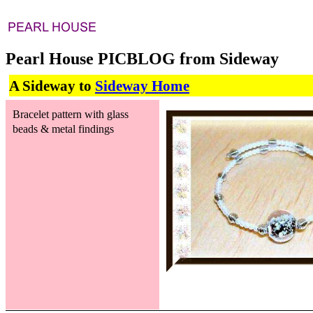
Pearl House PICBLOG from Sideway
A Sideway to
Sideway Home
Bracelet pattern with glass
beads & metal findings