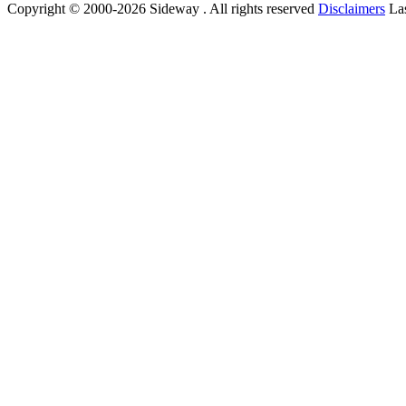
Copyright © 2000-2026 Sideway . All rights reserved
Disclaimers
Las