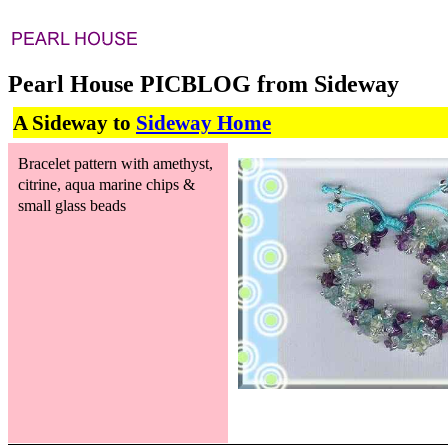
Pearl House PICBLOG from Sideway
A Sideway to
Sideway Home
Bracelet pattern with amethyst,
citrine, aqua marine chips &
small glass beads