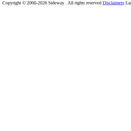
Copyright © 2000-2026 Sideway . All rights reserved
Disclaimers
Las