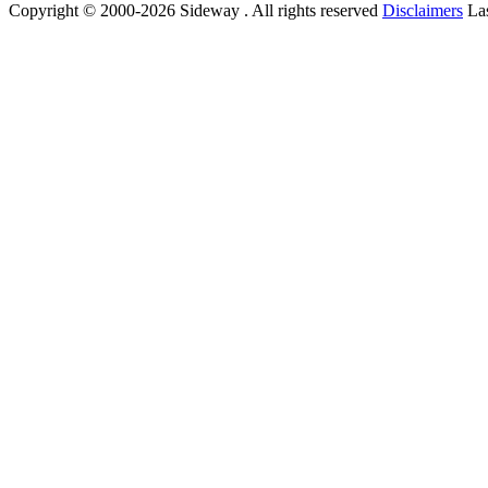
Copyright © 2000-2026 Sideway . All rights reserved
Disclaimers
Las