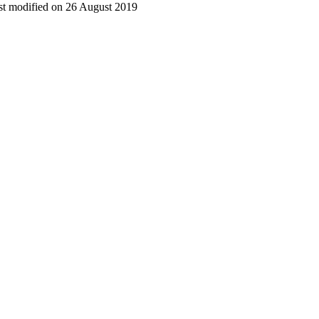
t modified on 26 August 2019