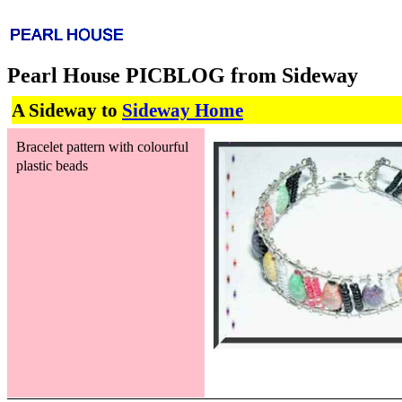
Pearl House PICBLOG from Sideway
A Sideway to
Sideway Home
Bracelet pattern with colourful
plastic beads