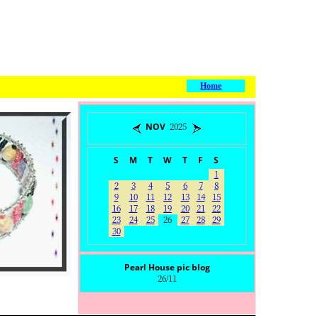
Home
NOV 2025
S
M
T
W
T
F
S
1
2
3
4
5
6
7
8
9
10
11
12
13
14
15
16
17
18
19
20
21
22
23
24
25
26
27
28
29
30
Pearl House pic blog
26/11