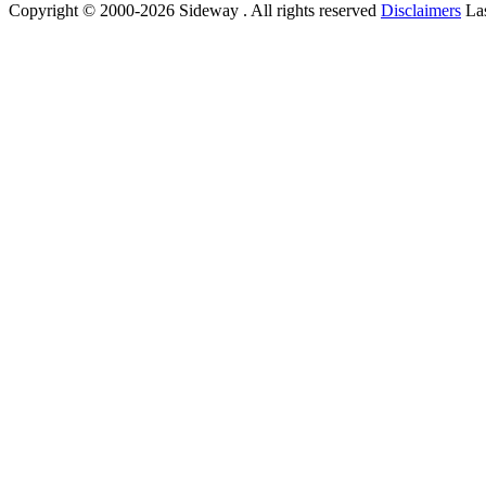
Copyright © 2000-2026 Sideway . All rights reserved
Disclaimers
Las