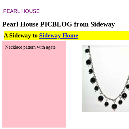
Pearl House PICBLOG from Sideway
A Sideway to
Sideway Home
Necklace pattern with agate