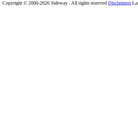
Copyright © 2000-2026 Sideway . All rights reserved
Disclaimers
Las