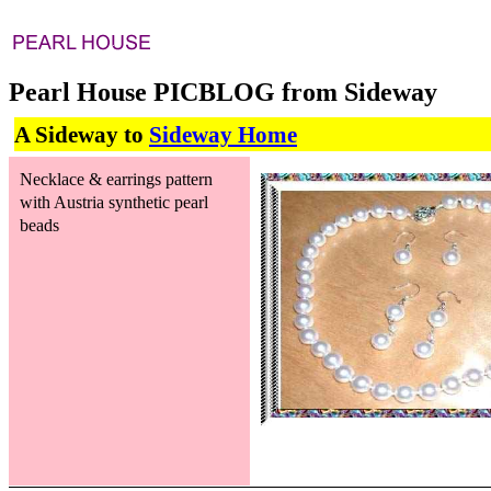
Pearl House PICBLOG from Sideway
A Sideway to
Sideway Home
Necklace & earrings pattern
with Austria synthetic pearl
beads