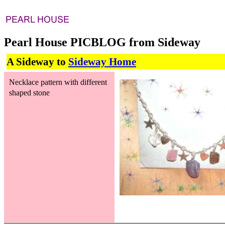
Pearl House PICBLOG from Sideway
A Sideway to
Sideway Home
Necklace pattern with different
shaped stone