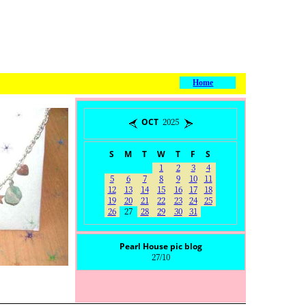
Home
OCT 2025
S
M
T
W
T
F
S
1
2
3
4
5
6
7
8
9
10
11
12
13
14
15
16
17
18
19
20
21
22
23
24
25
26
27
28
29
30
31
Pearl House pic blog
27/10