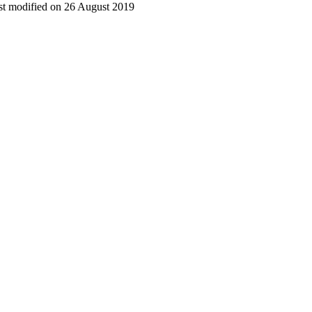
t modified on 26 August 2019