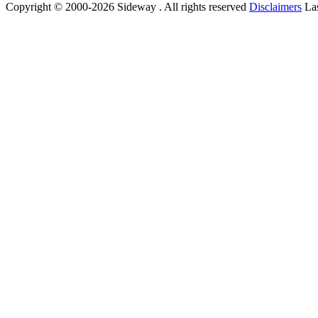
Copyright © 2000-2026 Sideway . All rights reserved
Disclaimers
Las