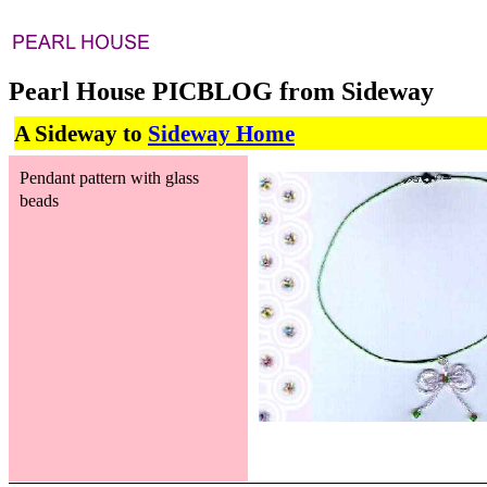
Pearl House PICBLOG from Sideway
A Sideway to
Sideway Home
Pendant pattern with glass
beads