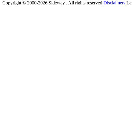
Copyright © 2000-2026 Sideway . All rights reserved
Disclaimers
Las