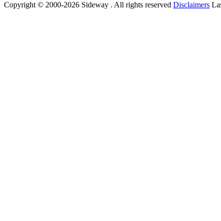
Copyright © 2000-2026 Sideway . All rights reserved
Disclaimers
Las