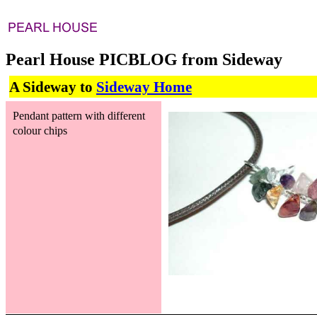
Pearl House PICBLOG from Sideway
A Sideway to
Sideway Home
Pendant pattern with different
colour chips