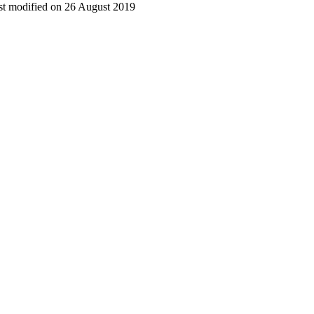
t modified on 26 August 2019