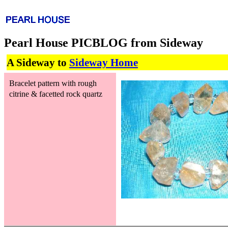
Pearl House PICBLOG from Sideway
A Sideway to
Sideway Home
Bracelet pattern with rough
citrine & facetted rock quartz