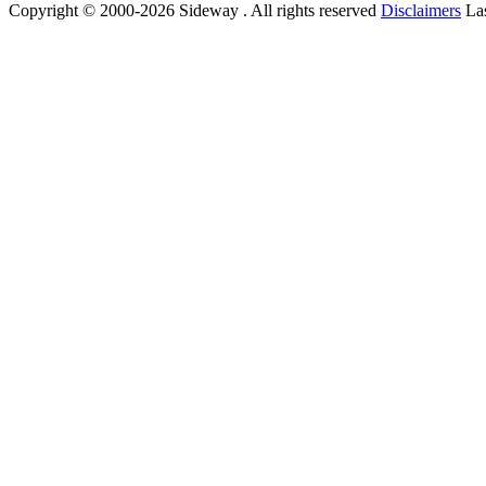
Copyright © 2000-2026 Sideway . All rights reserved
Disclaimers
Las