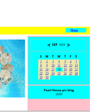
Home
SEP 2024
S
M
T
W
T
F
S
1
2
3
4
5
6
7
8
9
10
11
12
13
14
15
16
17
18
19
20
21
22
23
24
25
26
27
28
29
30
Pearl House pic blog
18/09