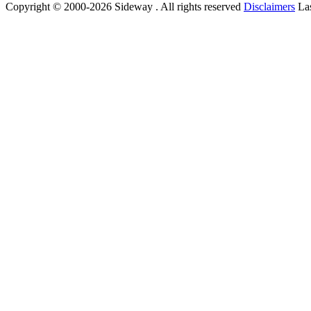
Copyright © 2000-2026 Sideway . All rights reserved
Disclaimers
Las