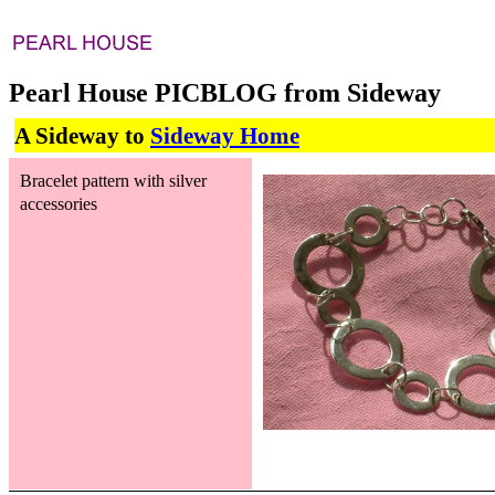
Pearl House PICBLOG from Sideway
A Sideway to
Sideway Home
Bracelet pattern with silver
accessories