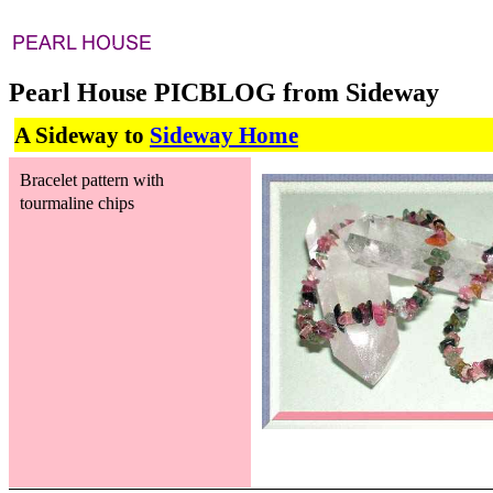
Pearl House PICBLOG from Sideway
A Sideway to
Sideway Home
Bracelet pattern with
tourmaline chips