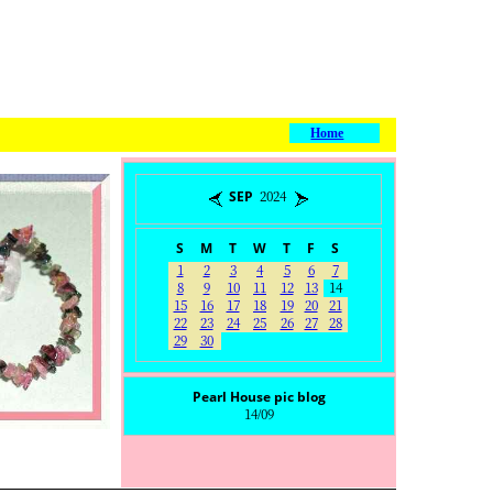
Home
SEP 2024
S
M
T
W
T
F
S
1
2
3
4
5
6
7
8
9
10
11
12
13
14
15
16
17
18
19
20
21
22
23
24
25
26
27
28
29
30
Pearl House pic blog
14/09