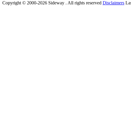
Copyright © 2000-2026 Sideway . All rights reserved
Disclaimers
Las