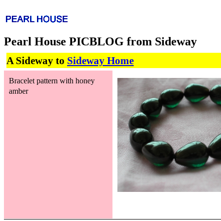
Pearl House PICBLOG from Sideway
A Sideway to
Sideway Home
Bracelet pattern with honey
amber