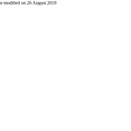
t modified on 26 August 2019