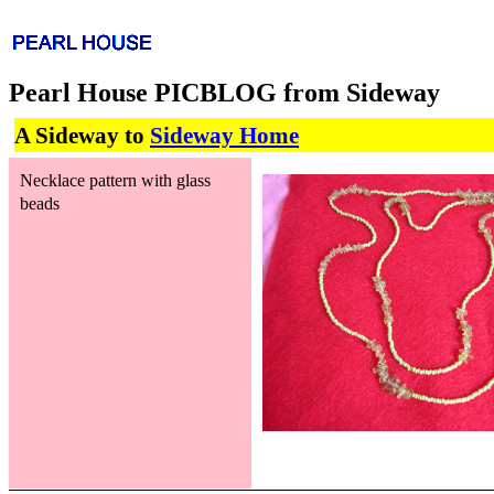
Pearl House PICBLOG from Sideway
A Sideway to
Sideway Home
Necklace pattern with glass
beads