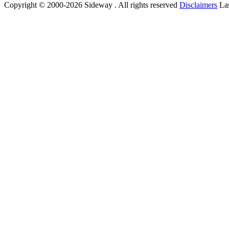
Copyright © 2000-2026 Sideway . All rights reserved
Disclaimers
Las