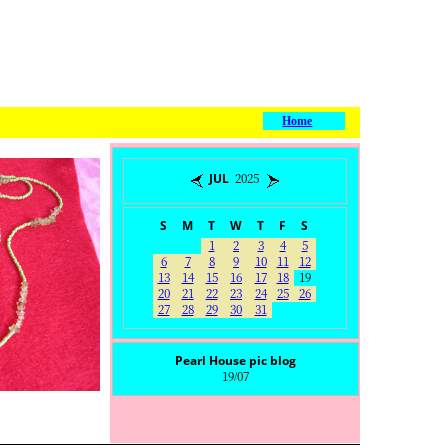
Home
JUL 2025
S
M
T
W
T
F
S
1
2
3
4
5
6
7
8
9
10
11
12
13
14
15
16
17
18
19
20
21
22
23
24
25
26
27
28
29
30
31
Pearl House pic blog
19/07