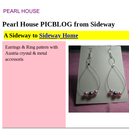
Pearl House PICBLOG from Sideway
A Sideway to
Sideway Home
Earrings & Ring pattern with
Austria crystal & metal
accessoris