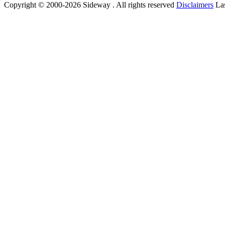
Copyright © 2000-2026 Sideway . All rights reserved
Disclaimers
Las