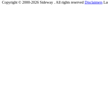
Copyright © 2000-2026 Sideway . All rights reserved
Disclaimers
Las