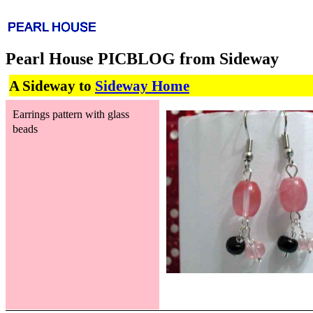
Pearl House PICBLOG from Sideway
A Sideway to
Sideway Home
Earrings pattern with glass
beads