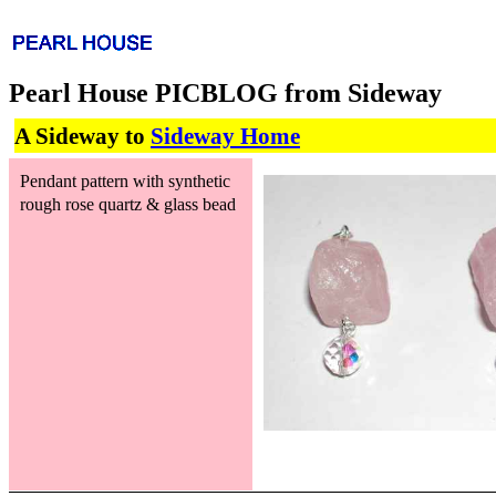
Pearl House PICBLOG from Sideway
A Sideway to
Sideway Home
Pendant pattern with synthetic
rough rose quartz & glass bead