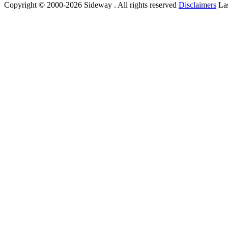
Copyright © 2000-2026 Sideway . All rights reserved
Disclaimers
Las